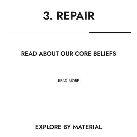
1. USE
READ ABOUT OUR CORE BELIEFS
READ MORE
EXPLORE BY MATERIAL