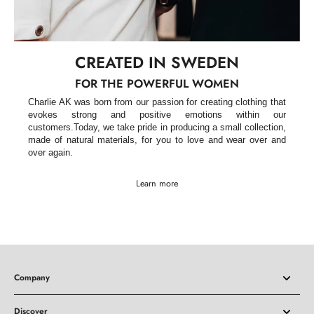
CREATED IN SWEDEN
FOR THE POWERFUL WOMEN
Charlie AK was born from our passion for creating clothing that
evokes strong and positive emotions within our
customers.Today, we take pride in producing a small collection,
made of natural materials, for you to love and wear over and
over again.
Learn more
Company
Discover