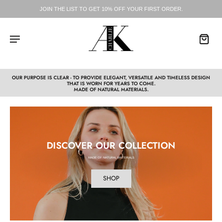
JOIN THE LIST TO GET 10% OFF YOUR FIRST ORDER.
OUR PURPOSE IS CLEAR - TO PROVIDE ELEGANT, VERSATILE AND TIMELESS DESIGN
THAT IS WORN FOR YEARS TO COME.
MADE OF NATURAL MATERIALS.
DISCOVER OUR COLLECTION
MADE OF NATURAL MATERIALS
SHOP