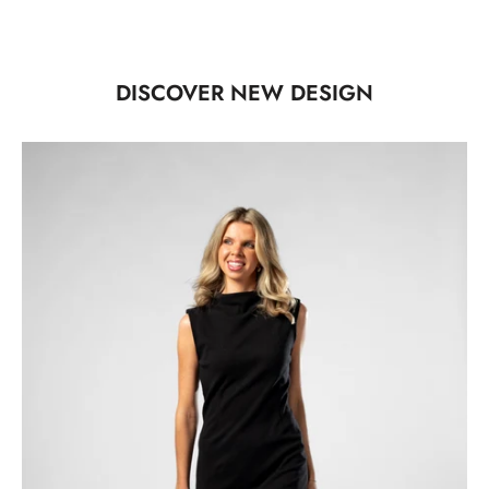
DISCOVER NEW DESIGN