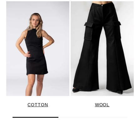
COTTON
WOOL