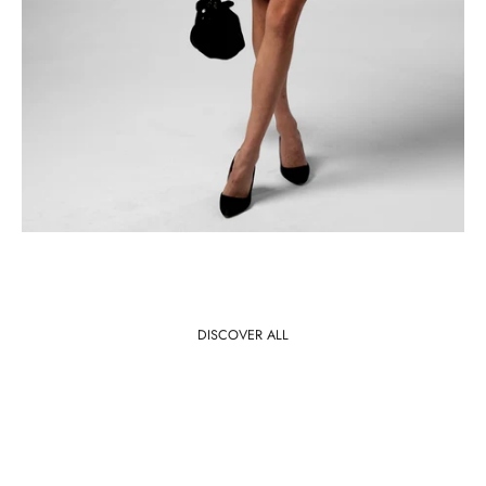
DISCOVER ALL